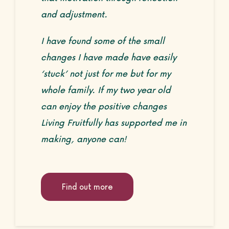
and adjustment.
I have found some of the small
changes I have made have easily
‘stuck’ not just for me but for my
whole family. If my two year old
can enjoy the positive changes
Living Fruitfully has supported me in
making, anyone can!
Find out more