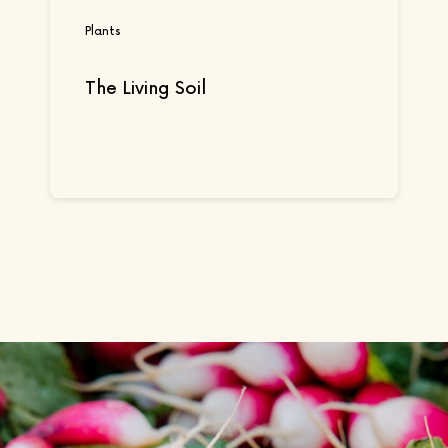
Plants
The Living Soil
Continue reading