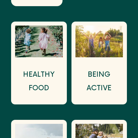
HEALTHY
BEING
FOOD
ACTIVE