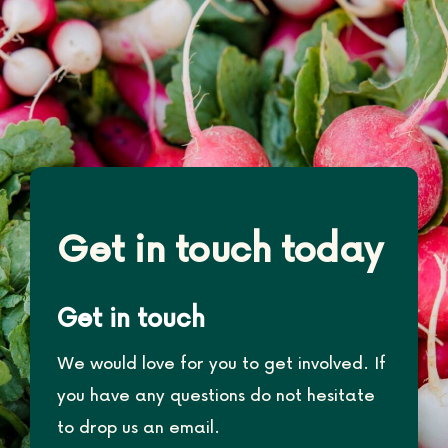
Get in touch today
Get in touch
We would love for you to get involved. If
you have any questions do not hesitate
to drop us an email.