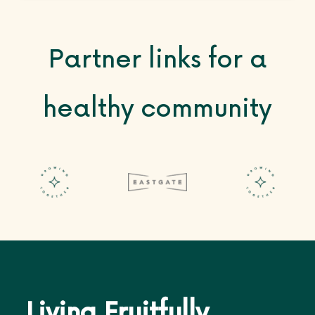
Partner links for a
healthy community
Living Fruitfully