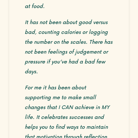
at food.
It has not been about good versus
bad, counting calories or logging
the number on the scales. There has
not been feelings of judgement or
pressure if you’ve had a bad few
days.
For me it has been about
supporting me to make small
changes that I CAN achieve in MY
life. It celebrates successes and
helps you to find ways to maintain
that motivation through reflection