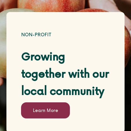
Life Courses
NON-PROFIT
Blog
Growing
together with our
local community
Contact
Learn More