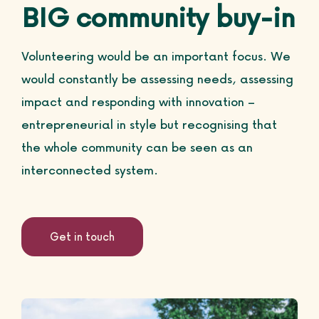
BIG community buy-in
Volunteering would be an important focus. We
would constantly be assessing needs, assessing
impact and responding with innovation –
entrepreneurial in style but recognising that
the whole community can be seen as an
interconnected system.
Get in touch