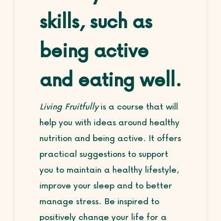
skills, such as
being active
and eating well.
Living Fruitfully
is a course that will
help you with ideas around healthy
nutrition and being active. It offers
practical suggestions to support
you to maintain a healthy lifestyle,
improve your sleep and to better
manage stress. Be inspired to
positively change your life for a