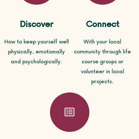
Discover
Connect
How to keep yourself well
With your local
physically, emotionally
community through life
and psychologically.
course groups or
volunteer in local
projects.