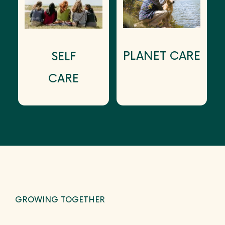
PLANET CARE
SELF
CARE
GROWING TOGETHER