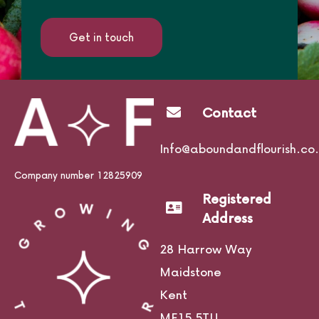
Get in touch
Contact
Info@aboundandflourish.co.
Company number 12825909
Registered
Address
28 Harrow Way
Maidstone
Kent
ME15 5TU