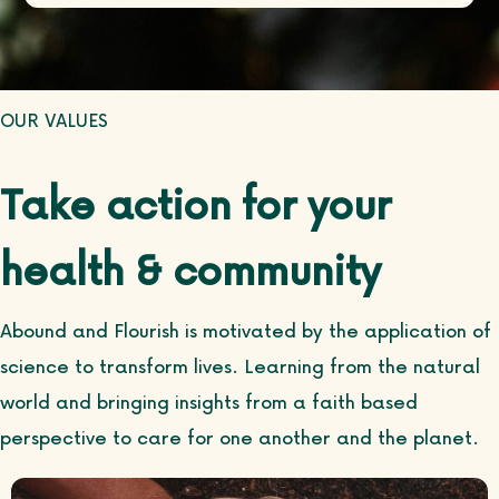
OUR VALUES
Take action for your
health & community
Abound and Flourish is motivated by the application of
science to transform lives. Learning from the natural
world and bringing insights from a faith based
perspective to care for one another and the planet.