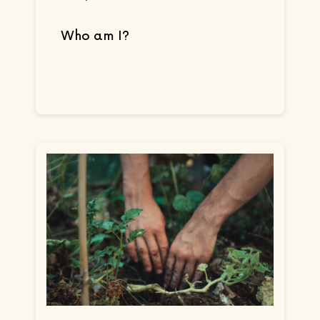
Who am I?
Continue reading