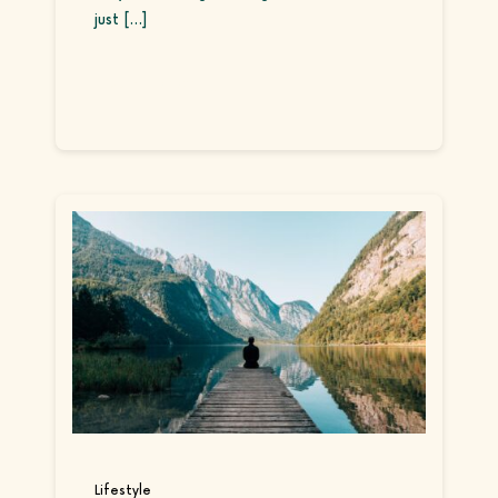
just [...]
Continue reading
Lifestyle