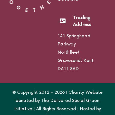
Trading
Address
141 Springhead
Parkway
Northfleet
Gravesend,
Kent
DA11 8AD
© Copyright 2012 –
2026 | Charity Website
donated by
The Delivered Social Green
Initiative
| All Rights Reserved | Hosted by