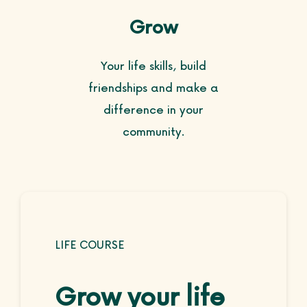
Grow
Your life skills, build
friendships and make a
difference in your
community.
LIFE COURSE
Grow your life