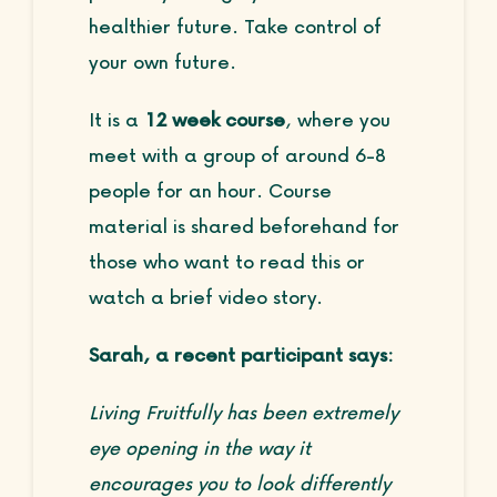
healthier future. Take control of
your own future.
It is a
12 week course
, where you
meet with a group of around 6-8
people for an hour. Course
material is shared beforehand for
those who want to read this or
watch a brief video story.
Sarah, a recent participant says:
Living Fruitfully has been extremely
eye opening in the way it
encourages you to look differently