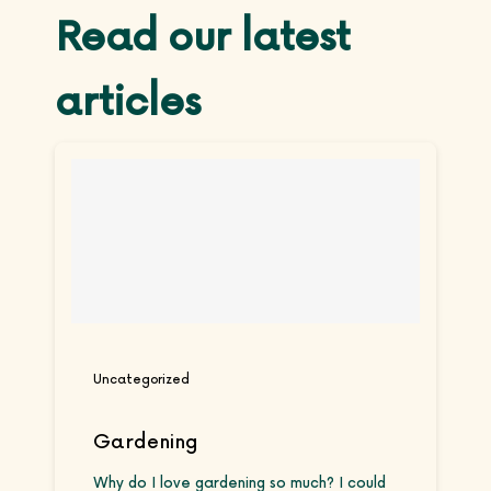
Read our latest
articles
Uncategorized
Gardening
Why do I love gardening so much? I could