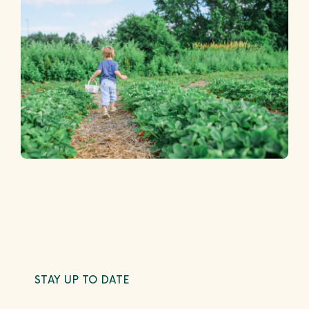
STAY UP TO DATE