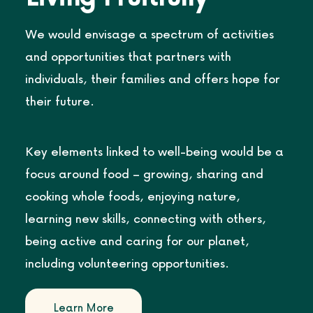
We would envisage a spectrum of activities
and opportunities that partners with
individuals, their families and offers hope for
their future.
Key elements linked to well-being would be a
focus around food – growing, sharing and
cooking whole foods, enjoying nature,
learning new skills, connecting with others,
being active and caring for our planet,
including volunteering opportunities.
Learn More