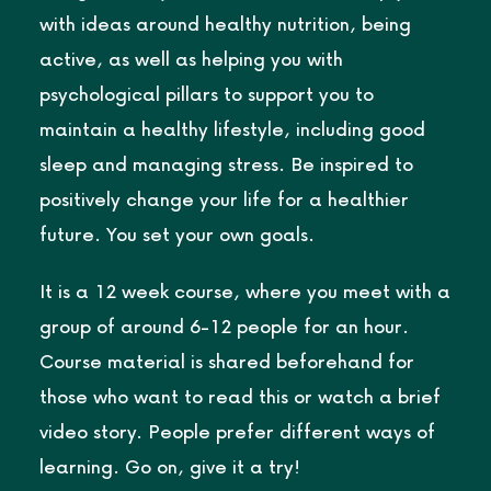
with ideas around healthy nutrition, being
active, as well as helping you with
psychological pillars to support you to
maintain a healthy lifestyle, including good
sleep and managing stress. Be inspired to
positively change your life for a healthier
future. You set your own goals.
It is a 12 week course, where you meet with a
group of around 6-12 people for an hour.
Course material is shared beforehand for
those who want to read this or watch a brief
video story. People prefer different ways of
learning. Go on, give it a try!