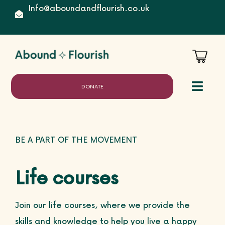
Skip
Info@aboundandflourish.co.uk
to
content
DONATE
Toggl
Naviga
Home
BE A PART OF THE MOVEMENT
Life courses
About
Join our life courses, where we provide the
skills and knowledge to help you live a happy