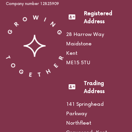
Company number 12825909
Registered
Address
28 Harrow Way
Maidstone
Kent
ME15 5TU
Trading
Address
141 Springhead
Parkway
Northfleet