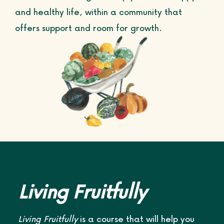
and healthy life, within a community that
Life Courses
offers support and room for growth.
Blog
Contact
Living Fruitfully
Living Fruitfully
is a course that will help you