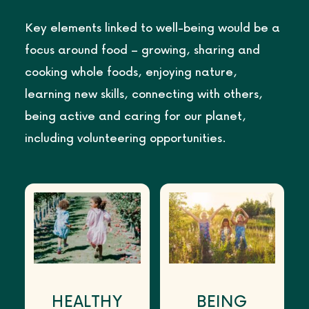
Key elements linked to well-being would be a
focus around food – growing, sharing and
cooking whole foods, enjoying nature,
learning new skills, connecting with others,
being active and caring for our planet,
including volunteering opportunities.
HEALTHY
BEING