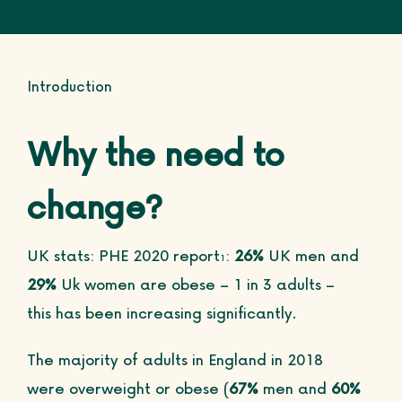
Introduction
Why the need to
change?
UK stats: PHE 2020 report
:
26%
UK men and
1
29%
Uk women are obese – 1 in 3 adults –
this has been increasing significantly.
The majority of adults in England in 2018
were overweight or obese (
67%
men and
60%