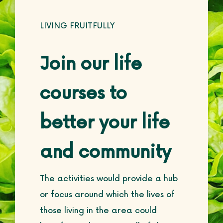
LIVING FRUITFULLY
Join our life
courses to
better your life
and community
The activities would provide a hub
or focus around which the lives of
those living in the area could