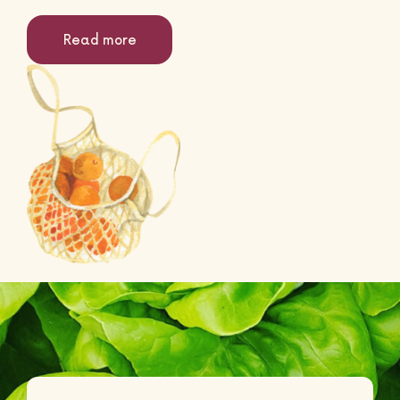
Read more