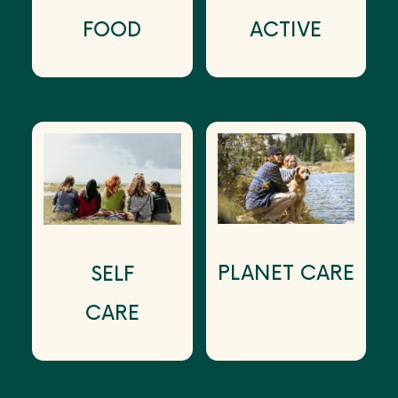
FOOD
ACTIVE
PLANET CARE
SELF
CARE