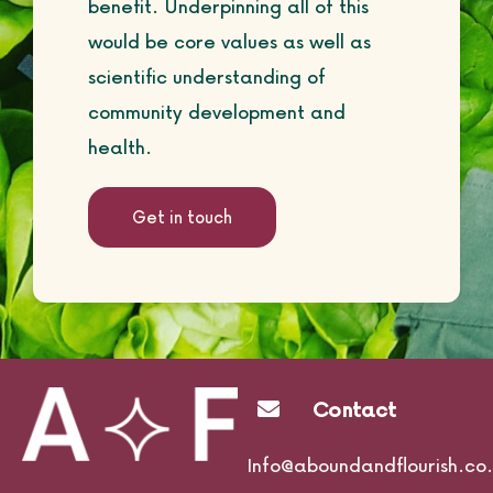
benefit. Underpinning all of this
would be core values as well as
scientific understanding of
community development and
health.
Get in touch
Contact
Info@aboundandflourish.co.