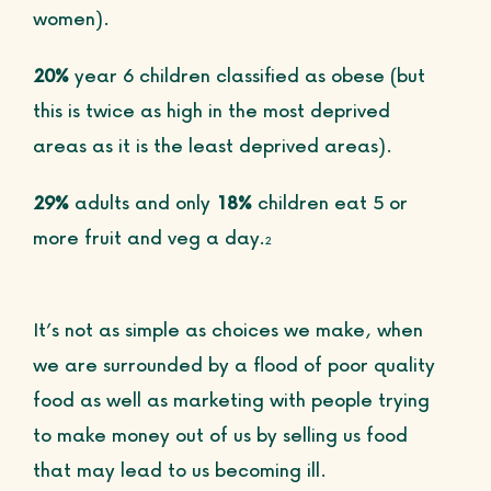
women).
20%
year 6 children classified as obese (but
this is twice as high in the most deprived
areas as it is
the least deprived areas).
29%
adults and only
18%
children eat 5 or
more fruit and veg a day.
2
It’s not as simple as choices we make, when
we are surrounded by a flood of poor quality
food as well as marketing with people trying
to make money out of us by selling us food
that may lead to us becoming ill.