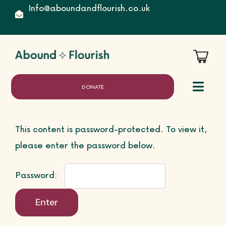
Skip
Info@aboundandflourish.co.uk
to
content
DONATE
Toggl
Naviga
This content is password-protected. To view it,
Home
please enter the password below.
Password:
About