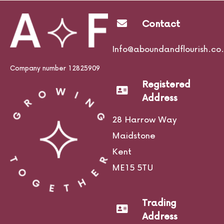
Contact
Life Courses
Info@aboundandflourish.co.
Company number 12825909
Registered
Blog
Address
28 Harrow Way
Maidstone
Contact
Kent
ME15 5TU
Trading
Address