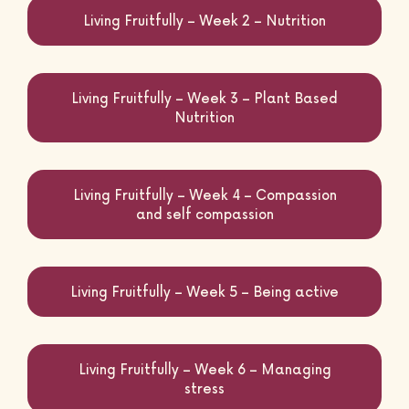
Living Fruitfully – Week 2 – Nutrition
Life Courses
Living Fruitfully – Week 3 – Plant Based
Nutrition
Blog
Living Fruitfully – Week 4 – Compassion
and self compassion
Contact
Living Fruitfully – Week 5 – Being active
Living Fruitfully – Week 6 – Managing
stress