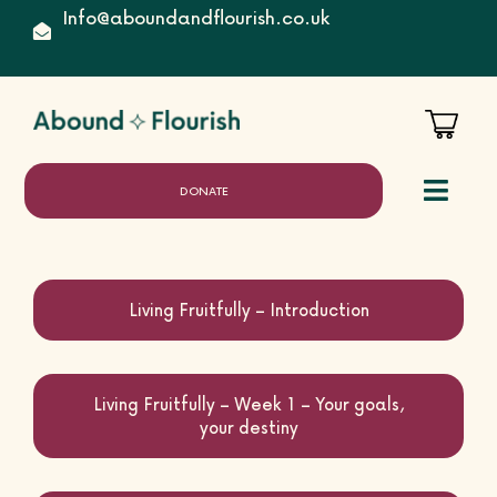
Skip
Info@aboundandflourish.co.uk
to
content
DONATE
Toggl
Naviga
Home
Living Fruitfully – Introduction
Living Fruitfully – Week 1 – Your goals,
About
your destiny