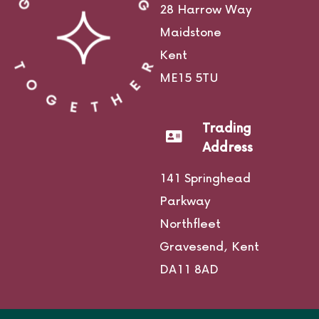
28 Harrow Way
Maidstone
Kent
ME15 5TU
Trading
Address
141 Springhead
Parkway
Northfleet
Gravesend,
Kent
DA11 8AD