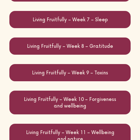
Living Fruitfully – Week 7 – Sleep
Living Fruitfully – Week 8 – Gratitude
Living Fruitfully – Week 9 – Toxins
Living Fruitfully – Week 10 – Forgiveness
and wellbeing
Living Fruitfully – Week 11 – Wellbeing
and nature