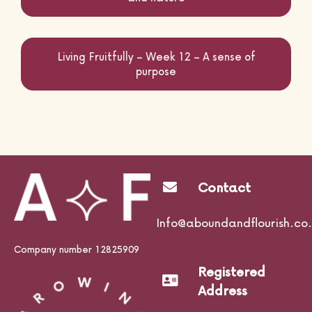
Living Fruitfully – Week 12 – A sense of
purpose
Contact
Info@aboundandflourish.co.
Company number 12825909
Registered
Address