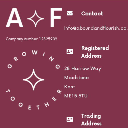
Contact
Life Courses
Info@aboundandflourish.co.
Company number 12825909
Registered
Blog
Address
28 Harrow Way
Maidstone
Contact
Kent
ME15 5TU
Trading
Address