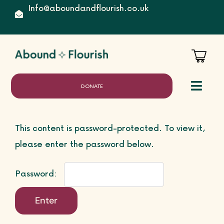
Skip
Info@aboundandflourish.co.uk
to
content
DONATE
Toggl
Naviga
This content is password-protected. To view it,
Home
please enter the password below.
Password:
About