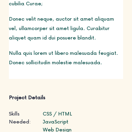
cubilia Curae;
Life Courses
Donec velit neque, auctor sit amet aliquam
vel, ullamcorper sit amet ligula. Curabitur
aliquet quam id dui posuere blandit.
Blog
Nulla quis lorem ut libero malesuada feugiat.
Donec sollicitudin molestie malesuada.
Contact
Project Details
Skills
CSS / HTML
Needed:
JavaScript
Web Design