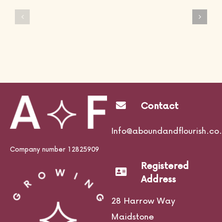
Avada
Avada
Interior
Fitness
Prebuilt
Prebuilt
Website
Website
Contact
Info@aboundandflourish.co.
Company number 12825909
Registered
Address
28 Harrow Way
Maidstone