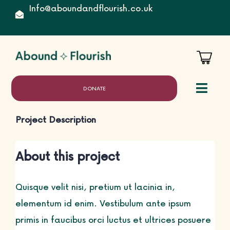
Skip
Info@aboundandflourish.co.uk
to
content
DONATE
Toggl
Naviga
Project Description
Home
About this project
Quisque velit nisi, pretium ut lacinia in,
About
elementum id enim. Vestibulum ante ipsum
primis in faucibus orci luctus et ultrices posuere