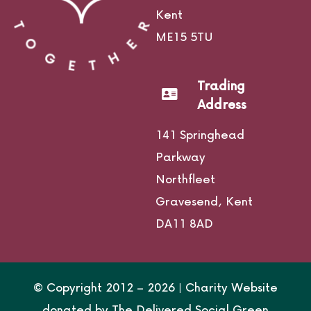
Kent
ME15 5TU
Trading
Address
141 Springhead
Parkway
Northfleet
Gravesend,
Kent
DA11 8AD
© Copyright 2012 –
2026 | Charity Website
donated by
The Delivered Social Green