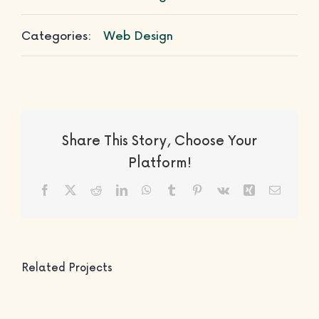
Categories:
Web Design
Share This Story, Choose Your
Platform!
Facebook
X
Reddit
LinkedIn
WhatsApp
Tumblr
Pinterest
Vk
Xing
Email
Related Projects