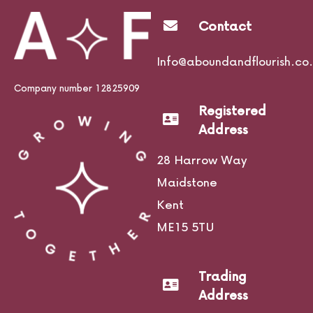
Contact
Info@aboundandflourish.co.
Company number 12825909
Registered
Address
28 Harrow Way
Maidstone
Kent
ME15 5TU
Trading
Address