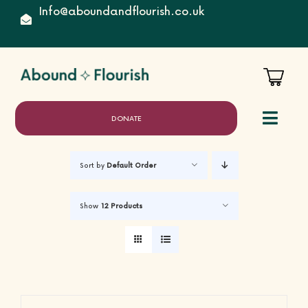
Skip
Info@aboundandflourish.co.uk
to
content
DONATE
Toggl
Naviga
Sort by
Default Order
Home
Show
12 Products
About