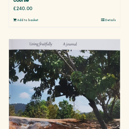
£
240.00
Add to basket
Details