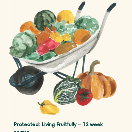
Life Courses
Blog
Contact
Protected: Living Fruitfully – 12 week
course