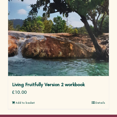
Living Fruitfully Version 2 workbook
£
10.00
Add to basket
Details