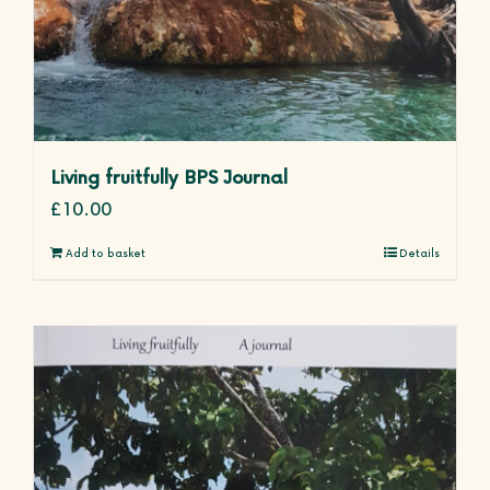
Living fruitfully BPS Journal
£
10.00
Add to basket
Details